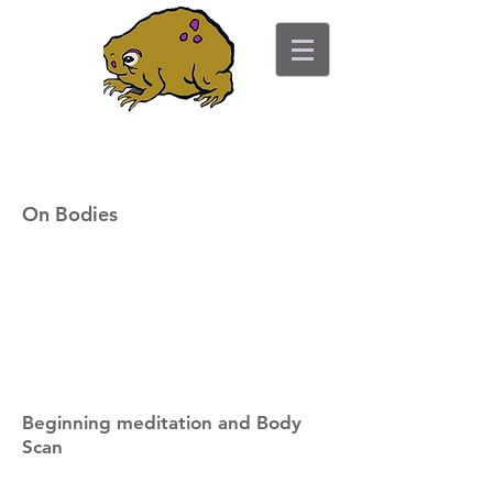
ancient toad counseling
"pretty is not the point"
On Bodies
Beginning meditation and Body
Scan