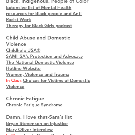
Black, Indigenous, People of Color
Extensive list of Mental Health
resources for Black people and Anti
Racist Work
Therapy for Black Girls podcast
Child Abuse and Domestic
Violence
Childhelp USA®
SAMHSA's Protection and Advocacy
The National Domestic Violence
Hotline Website
Women, Violence and Trauma
In Cbus
Choices for Victims of Domestic
Violence
Chronic Fatigue
Chronic Fatigue Syndrome
Damn, I love that-Sara's list
Bryan Stevenson on Injustice
Mary Oliver interview