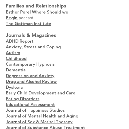
Families and Relationships
Esther Perel Where Should we
Begin
podcast
The Gottman Institute
Journals & Magazines
ADHD Report
Anxiety, Stress and Coping
Autism
Childhood
Contemporary Hypnosis
Dementia
Depression and Anxiety
Drug and Alcohol Review
Dyslexia
Early Child Development and Care
Eating Disorders
Educational Assessment
Journal of Happiness Studies
Journal of Mental Health and Aging
Journal of Sex & Marital Therapy
Journal of Substance Abuse Treatment