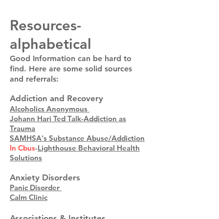
Resources-
alphabetical
Good Information can be hard to
find. Here are some solid sources
and referrals:
Addiction and Recovery
Alcoholics Anonymous
Johann Hari Ted Talk-Addiction as
Trauma
SAMHSA's Substance Abuse/Addiction
In Cbus
-
Lighthouse Behavioral Health
Solutions
Anxiety Disorders
Panic Disorder
Calm Clinic
Associations & Institutes