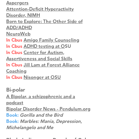
Aspergers
Attention-Deficit Hyperactivity
Disorder, NIMH
Born to Explore: The Other Side of
ADD/ADHD
NeuroWeb
In Cbus
Amigo Family Counseling
In Cbus
ADHD testing at O
SU
In Cbus
Center for Autism,
Assertiveness and Social Skills
In Cbus
Jill Lam at Forest Alliance
Coaching
In Cbus
Nisonger at OSU
Bi-polar
A Bipolar, a schizophrenic and a
podcast
Bipolar Disorder News - Pendulum.org
Book:
Gorilla and the Bird
Book:
Marbles: Mania, Depression,
Michelangelo and Me