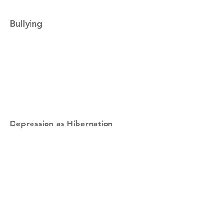
Bullying
Depression as Hibernation