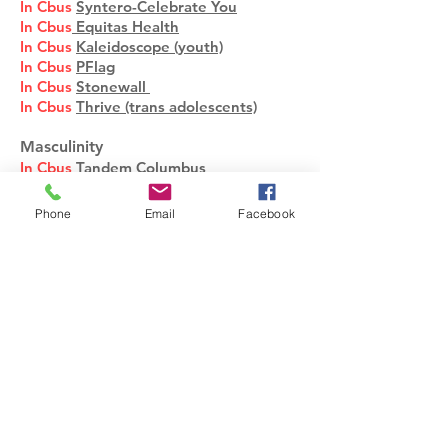
In Cbus
Syntero-Celebrate You
In Cbus
Equitas Health
In Cbus
Kaleidoscope (youth)
In Cbus
PFlag
In Cbus
Stonewall
In Cbus
Thrive (trans adolescents)
Masculinity
In Cbus
Tandem Columbus
Meditation and Mindfulness
Phone
Email
Facebook
Mindsight-Dr. Dan Siegel
Self-Compassion-Laurie Neff
Medications and Health
Supplements
Drug Interactions, Drugs.com
Drug Interactions, DIRECT
Medical Dictionary
Medications, FDA
Medication, Internet Mental Health