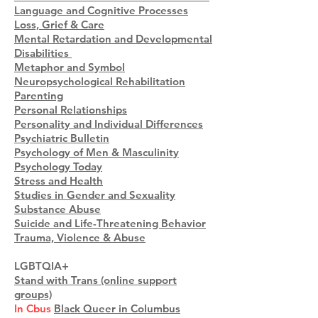
Language and Cognitive Processes
Loss, Grief & Care
Mental Retardation and Developmental
Disabilities
Metaphor and Symbol
Neuropsychological Rehabilitation
Parenting
Personal Relationships
Personality and Individual Differences
Psychiatric Bulletin
Psychology of Men & Masculinity
Psychology Today
Stress and Health
Studies in Gender and Sexuality
Substance Abuse
Suicide and Life-Threatening Behavior
Trauma, Violence & Abuse
LGBTQIA+
Stand with Trans (online support
groups)
In Cbus
Black Queer in Columbus