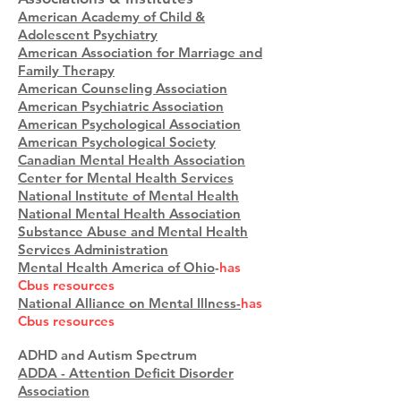
American Academy of Child &
Adolescent Psychiatry
American Association for Marriage and
Family Therapy
American Counseling Association
American Psychiatric Association
American Psychological Association
American Psychological Society
Canadian Mental Health Association
Center for Mental Health Services
National Institute of Mental Health
National Mental Health Association
Substance Abuse and Mental Health
Services Administration
Mental Health America of Ohio
-
has
Cbus resources
National Alliance on Mental Illness-
has
Cbus resources
ADHD and Autism Spectrum
ADDA - Attention Deficit Disorder
Association