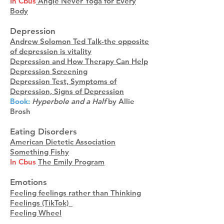
In Cbus
Angie Never Yoga for Every
Body
Depression
Andrew Solomon Ted Talk-the opposite
of depression is vitality
Depression and How Therapy Can Help
Depression Screening
Depression Test, Symptoms of
Depression, Signs of Depression
Book:
Hyperbole and a Half
by Allie
Brosh
Eating Disorders
American Dietetic Association
Something Fishy
In Cbus
The Emily Program
Emotions
Feeling feelings rather than Thinking
Feelings (TikTok)_
Feeling Wheel