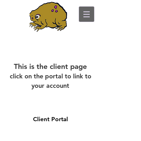
ancient toad counseling
"pretty is not the point"
This is the client page
click on the portal to link to
your account
Client Portal