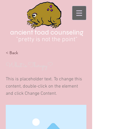
ancient toad counseling
"pretty is not the point"
< Back
What is Therapy?
This is placeholder text. To change this
content, double-click on the element
and click Change Content.