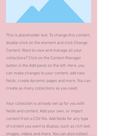
This is placeholder text. To change this content,
double-click on the element and click Change
Content. Want to view and manage all your
collections? Click on the Content Manager
button in the Add panel on the left. Here, you
can make changes to your content, add new
fields, create dynamic pages and more. You can
create as many collections as you need.
Your collection is already set up for you with
fields and content. Add your own, or import
content from a CSV file. Add fields for any type
of content you want to display, such as rich text,
images, videos and more. You can also collect