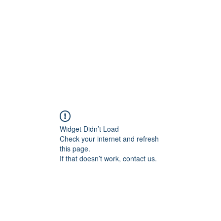
ncient toad counselin
"pretty is not the point"
e
Client Portal
About Me
Services
Contact Me
Mo
Widget Didn’t Load
Check your internet and refresh
this page.
If that doesn’t work, contact us.