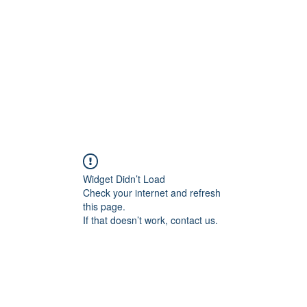
ncient toad counselin
"pretty is not the point"
e
Client Portal
About Me
Services
Contact Me
Mo
Widget Didn’t Load
Check your internet and refresh
this page.
If that doesn’t work, contact us.