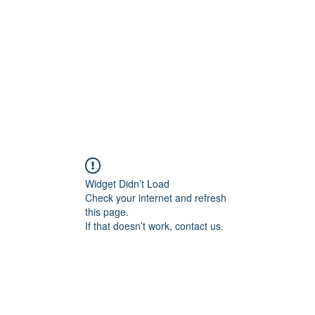
ncient toad counselin
"pretty is not the point"
e
Client Portal
About Me
Services
Contact Me
Mo
Widget Didn’t Load
Check your internet and refresh
this page.
If that doesn’t work, contact us.