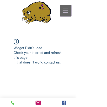
ancient toad counseling
"pretty is not the point"
Widget Didn’t Load
Check your internet and refresh
this page.
If that doesn’t work, contact us.