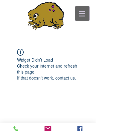
ancient toad counseling
"pretty is not the point"
Widget Didn’t Load
Check your internet and refresh
this page.
If that doesn’t work, contact us.