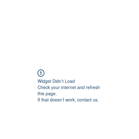
ncient toad counselin
"pretty is not the point"
e
Client Portal
About Me
Services
Contact Me
Mo
Widget Didn’t Load
Check your internet and refresh
this page.
If that doesn’t work, contact us.