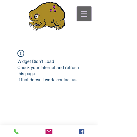
ancient toad counseling
"pretty is not the point"
Widget Didn’t Load
Check your internet and refresh
this page.
If that doesn’t work, contact us.