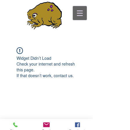
ancient toad counseling
"pretty is not the point"
Widget Didn’t Load
Check your internet and refresh
this page.
If that doesn’t work, contact us.