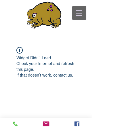
ancient toad counseling
"pretty is not the point"
Widget Didn’t Load
Check your internet and refresh
this page.
If that doesn’t work, contact us.