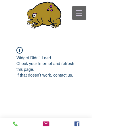
ancient toad counseling
"pretty is not the point"
Widget Didn’t Load
Check your internet and refresh
this page.
If that doesn’t work, contact us.