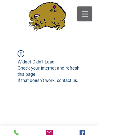
ancient toad counseling
"pretty is not the point"
Widget Didn’t Load
Check your internet and refresh
this page.
If that doesn’t work, contact us.