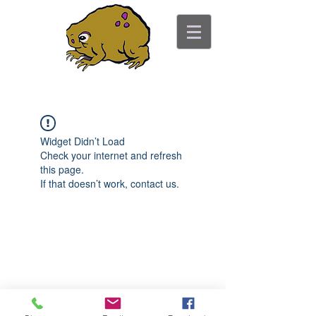
ancient toad counseling
"pretty is not the point"
Widget Didn’t Load
Check your internet and refresh
this page.
If that doesn’t work, contact us.