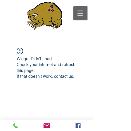
ancient toad counseling
"pretty is not the point"
Widget Didn’t Load
Check your internet and refresh
this page.
If that doesn’t work, contact us.