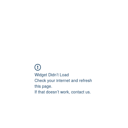
ncient toad counselin
"pretty is not the point"
e
Client Portal
About Me
Services
Contact Me
Mo
Widget Didn’t Load
Check your internet and refresh
this page.
If that doesn’t work, contact us.