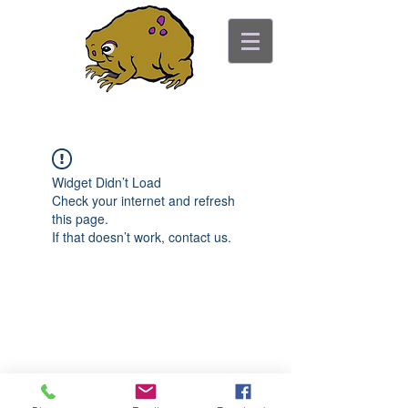
ancient toad counseling
"pretty is not the point"
Widget Didn’t Load
Check your internet and refresh
this page.
If that doesn’t work, contact us.