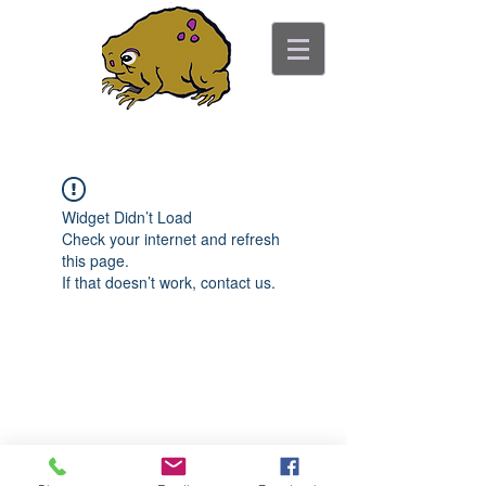
ancient toad counseling
"pretty is not the point"
Widget Didn’t Load
Check your internet and refresh
this page.
If that doesn’t work, contact us.