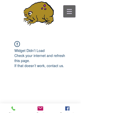
ancient toad counseling
"pretty is not the point"
Widget Didn’t Load
Check your internet and refresh
this page.
If that doesn’t work, contact us.