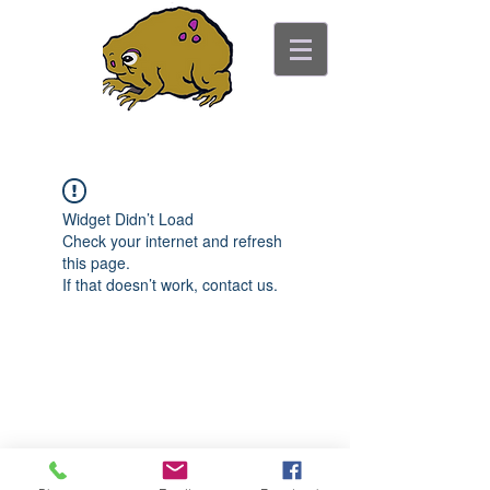
ancient toad counseling
"pretty is not the point"
Widget Didn’t Load
Check your internet and refresh
this page.
If that doesn’t work, contact us.