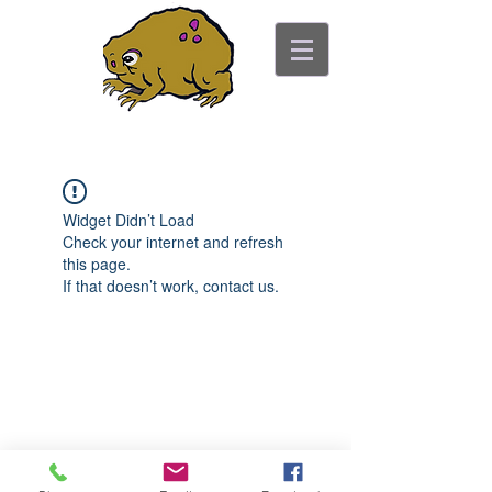
ancient toad counseling
"pretty is not the point"
Widget Didn’t Load
Check your internet and refresh
this page.
If that doesn’t work, contact us.