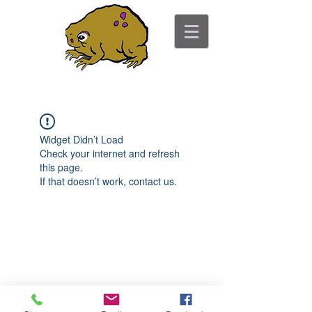
ancient toad counseling
"pretty is not the point"
Widget Didn’t Load
Check your internet and refresh
this page.
If that doesn’t work, contact us.