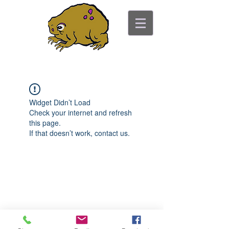
ancient toad counseling
"pretty is not the point"
Widget Didn’t Load
Check your internet and refresh
this page.
If that doesn’t work, contact us.