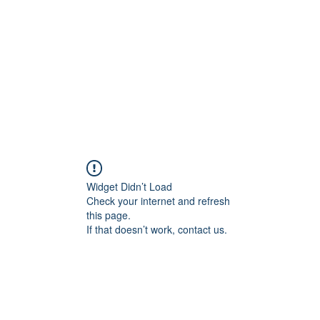
ncient toad counselin
"pretty is not the point"
e
Client Portal
About Me
Services
Contact Me
Mo
Widget Didn’t Load
Check your internet and refresh
this page.
If that doesn’t work, contact us.