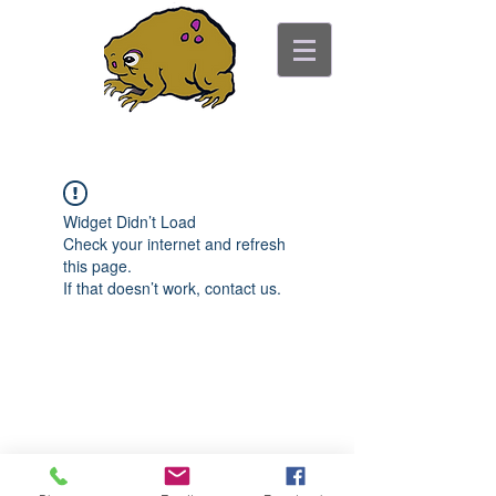
ancient toad counseling
"pretty is not the point"
Widget Didn’t Load
Check your internet and refresh
this page.
If that doesn’t work, contact us.