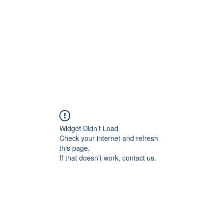
ncient toad counselin
"pretty is not the point"
e
Client Portal
About Me
Services
Contact Me
Mo
Widget Didn’t Load
Check your internet and refresh
this page.
If that doesn’t work, contact us.