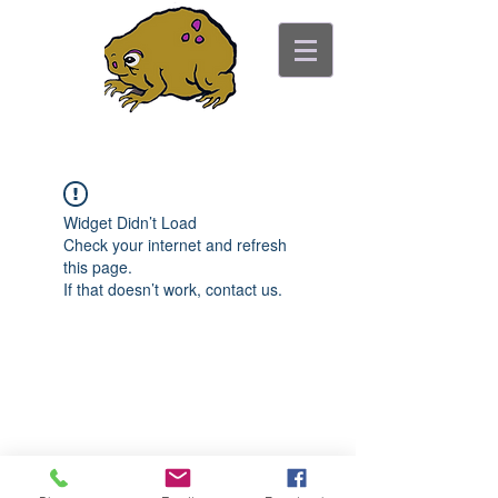
ancient toad counseling
"pretty is not the point"
Widget Didn’t Load
Check your internet and refresh
this page.
If that doesn’t work, contact us.