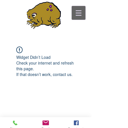
ancient toad counseling
"pretty is not the point"
Widget Didn’t Load
Check your internet and refresh
this page.
If that doesn’t work, contact us.