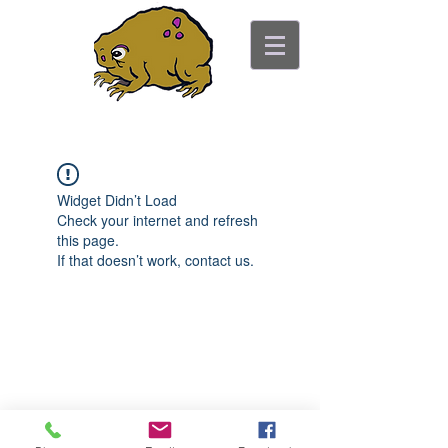
ancient toad counseling
"pretty is not the point"
Widget Didn’t Load
Check your internet and refresh
this page.
If that doesn’t work, contact us.